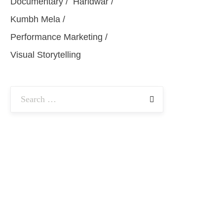
Documentary
Haridwar
Kumbh Mela
Performance Marketing
Visual Storytelling