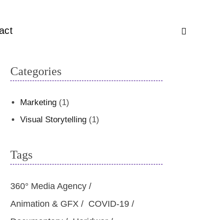
act
Categories
Marketing
(1)
Visual Storytelling
(1)
Tags
360° Media Agency
Animation & GFX
COVID-19