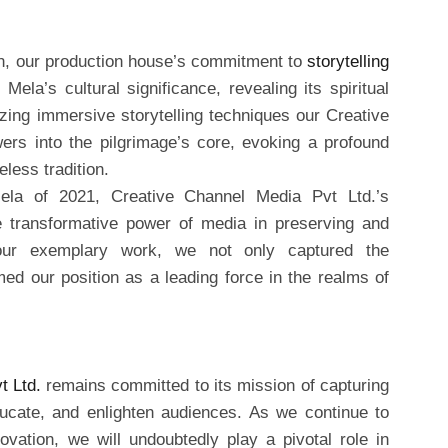
, our production house’s commitment to
storytelling
la’s cultural significance, revealing its spiritual
izing immersive storytelling techniques our Creative
ers into the pilgrimage’s core, evoking a profound
less tradition.
la of 2021, Creative Channel Media Pvt Ltd.’s
e transformative power of media in preserving and
h our exemplary work, we not only captured the
med our position as a leading force in the realms of
t Ltd.
remains committed to its mission of capturing
ducate, and enlighten audiences. As we continue to
ovation, we will undoubtedly play a pivotal role in