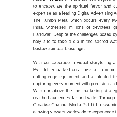
to encapsulate the spiritual fervor and cu
expertise as a leading Digital Advertising 
The Kumbh Mela, which occurs every twel
India, witnessed millions of devotees 
Haridwar. Despite the challenges posed b
holy site to take a dip in the sacred wat
bestow spiritual blessings.
With our expertise in visual storytelling
Pvt Ltd. embarked on a mission to immor
cutting-edge equipment and a talented te
capturing every moment with precision and 
With our above-the-line marketing strat
reached audiences far and wide. Through D
Creative Channel Media Pvt Ltd. dissemina
allowing viewers worldwide to experience 