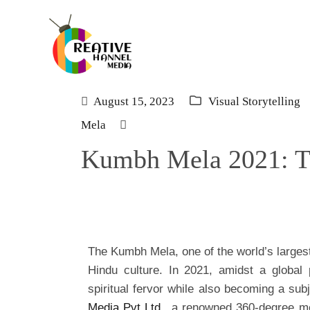
August 15, 2023
Visual Storytelling
Mela
Kumbh Mela 2021: Th
The Kumbh Mela, one of the world’s largest
Hindu culture. In 2021, amidst a globa
spiritual fervor while also becoming a su
Media Pvt Ltd
., a renowned 360-degree m