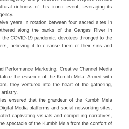
ltural richness of this iconic event, leveraging its
Agency.
ve years in rotation between four sacred sites in
gathered along the banks of the Ganges River in
y the COVID-19 pandemic, devotees thronged to the
ers, believing it to cleanse them of their sins and
 and Performance Marketing, Creative Channel Media
talize the essence of the Kumbh Mela. Armed with
am, they ventured into the heart of the gathering,
artistry.
egies ensured that the grandeur of the Kumbh Mela
igital Media platforms and social networking sites,
ted captivating visuals and compelling narratives,
the spectacle of the Kumbh Mela from the comfort of