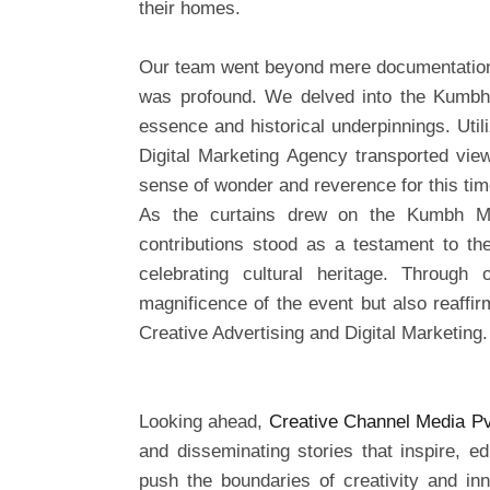
their homes.
Our team went beyond mere documentation
was profound. We delved into the Kumbh Me
essence and historical underpinnings. Util
Digital Marketing Agency transported view
sense of wonder and reverence for this time
As the curtains drew on the Kumbh Me
contributions stood as a testament to th
celebrating cultural heritage. Throug
magnificence of the event but also reaffir
Creative Advertising and Digital Marketing.
Looking ahead,
Creative Channel Media Pv
and disseminating stories that inspire, e
push the boundaries of creativity and inn