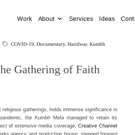
Work
About
Services
Ideas
Cont
COVID-19
,
Documentary
,
Haridwar
,
Kumbh
e Gathering of Faith
 religious gatherings, holds immense significance in
l pandemic, the Kumbh Mela managed to retain its
bject of extensive media coverage.
Creative Channel
edia agency and production house, stepped forward