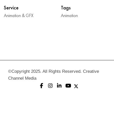
Service
Tags
Animation & GFX
Animation
©Copyright 2025. All Rights Reserved. Creative
Channel Media