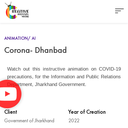
ANIMATION/ AI
Corona- Dhanbad
Watch out this instructive animation on COVID-19
precautions, for the Information and Public Relations
Department, Jharkhand Government.
Client
Year of Creation
Government of Jharkhand
2022