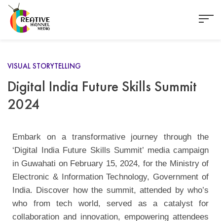
VISUAL STORYTELLING
Digital India Future Skills Summit
2024
Embark on a transformative journey through the
‘Digital India Future Skills Summit’ media campaign
in Guwahati on February 15, 2024, for the Ministry of
Electronic & Information Technology, Government of
India. Discover how the summit, attended by who’s
who from tech world, served as a catalyst for
collaboration and innovation, empowering attendees