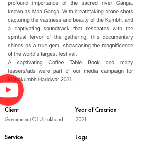
profound importance of the sacred river Ganga,
known as Maa Ganga. With breathtaking drone shots
capturing the vastness and beauty of the Kumbh, and
a captivating soundtrack that resonates with the
spiritual fervor of the gathering, this documentary
shines as a true gem, showcasing the magnificence
of the world’s largest festival.
A captivating Coffee Table Book and many
teasers/ads were part of our media campaign for
Mahakumbh Haridwar 2021.
Client
Year of Creation
Government Of Uttrakhand
2021
Service
Tags