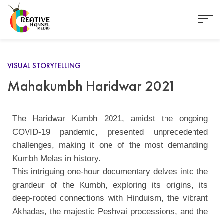
VISUAL STORYTELLING
Mahakumbh Haridwar 2021
The Haridwar Kumbh 2021, amidst the ongoing
COVID-19 pandemic, presented unprecedented
challenges, making it one of the most demanding
Kumbh Melas in history.
This intriguing one-hour documentary delves into the
grandeur of the Kumbh, exploring its origins, its
deep-rooted connections with Hinduism, the vibrant
Akhadas, the majestic Peshvai processions, and the