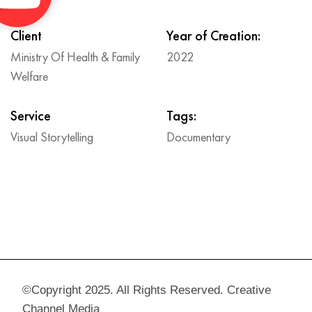
Client
Year of Creation:
Ministry Of Health & Family
2022
Welfare
Service
Tags:
Visual Storytelling
Documentary
©Copyright 2025. All Rights Reserved. Creative
Channel Media