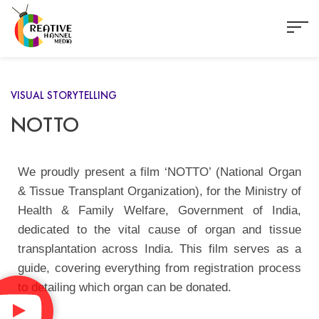
VISUAL STORYTELLING
NOTTO
We proudly present a film ‘NOTTO’ (National Organ
& Tissue Transplant Organization), for the Ministry of
Health & Family Welfare, Government of India,
dedicated to the vital cause of organ and tissue
transplantation across India. This film serves as a
guide, covering everything from registration process
to detailing which organ can be donated.