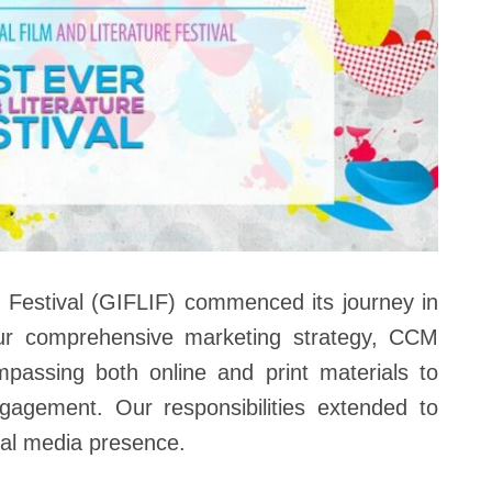
e Festival (GIFLIF) commenced its journey in
ur comprehensive marketing strategy, CCM
passing both online and print materials to
engagement. Our responsibilities extended to
ial media presence.