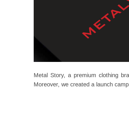
Metal Story, a premium clothing br
Moreover, we created a launch campai