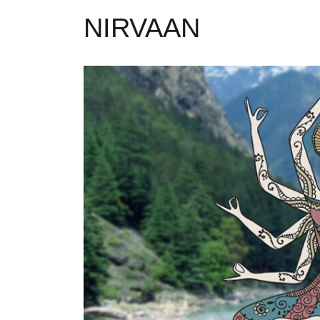
NIRVAAN