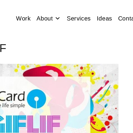
Work
About
Services
Ideas
Cont
IF