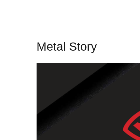
Metal Story