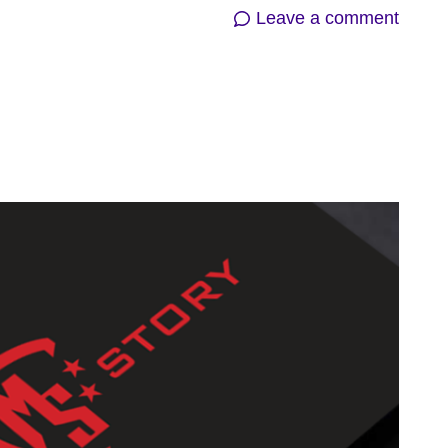
on
Leave a comment
SBI
Prese
GIFLI