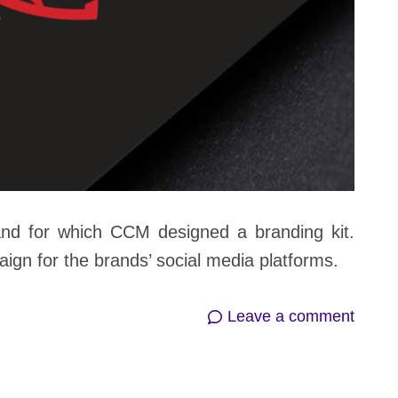
and for which CCM designed a branding kit.
gn for the brands’ social media platforms.
on
Leave a comment
Metal
Story