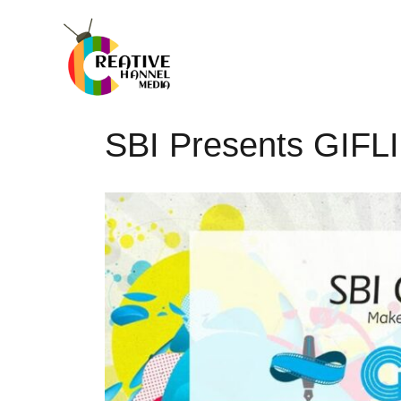
SBI Presents GIFL