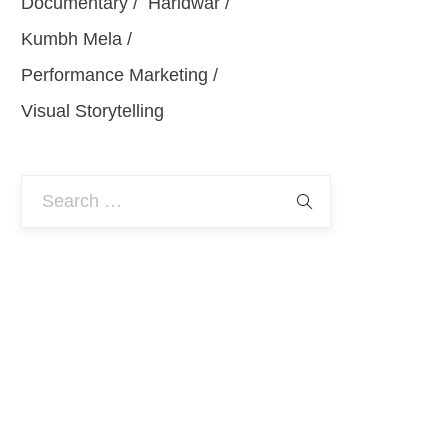
Documentary
Haridwar
Kumbh Mela
Performance Marketing
Visual Storytelling
Search