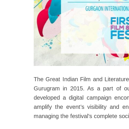
The Great Indian Film and Literatur
Gurugram in 2015. As a part of o
developed a digital campaign encom
amplify the event’s visibility and 
managing the festival’s complete soc