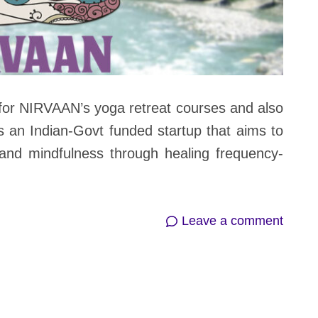
or NIRVAAN’s yoga retreat courses and also
s an Indian-Govt funded startup that aims to
and mindfulness through healing frequency-
on
Leave a comment
NIRV