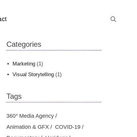
act
Categories
Marketing
(1)
Visual Storytelling
(1)
Tags
360° Media Agency
Animation & GFX
COVID-19