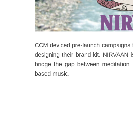
CCM deviced pre-launch campaigns f
designing their brand kit. NIRVAAN i
bridge the gap between meditation 
based music.